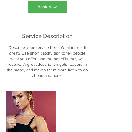
Book Now
Service Description
Describe your service here. What makes it
great? Use short catchy text to tell people
what you offer, and the benefits they will
receive. A great description gets readers in
the mood, and makes them more likely to go
ahead and book.