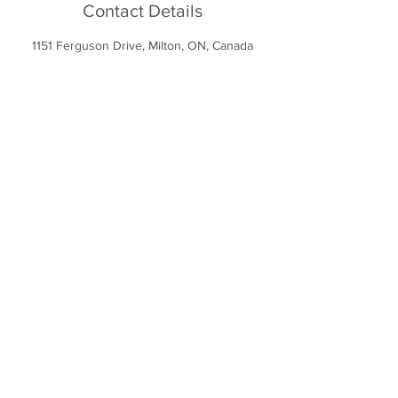
Contact Details
1151 Ferguson Drive, Milton, ON, Canada
1151 Ferguson Dr
Milton, ON L9T 7V8
info@miltonsportsdome.ca