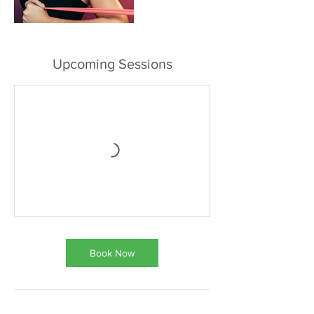
Upcoming Sessions
Book Now