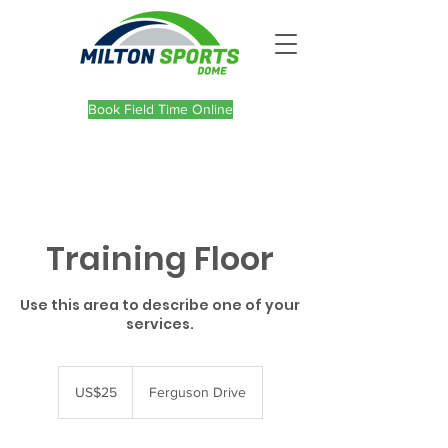
Book Field Time Online
Training Floor
Use this area to describe one of your
services.
25
US
US$25
Ferguson Drive
dollars