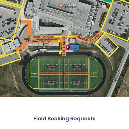
Field Booking Requests