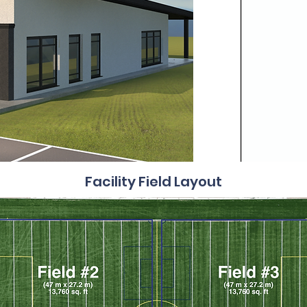
Facility Field Layout