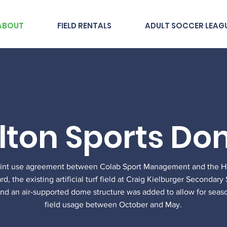
ABOUT
FIELD RENTALS
ADULT SOCCER LEAG
lton Sports D
oint use agreement between Colab Sport Management and the Hal
d, the existing artificial turf field at Craig Kielburger Secondar
nd an air-supported dome structure was added to allow for seas
field usage between October and May.