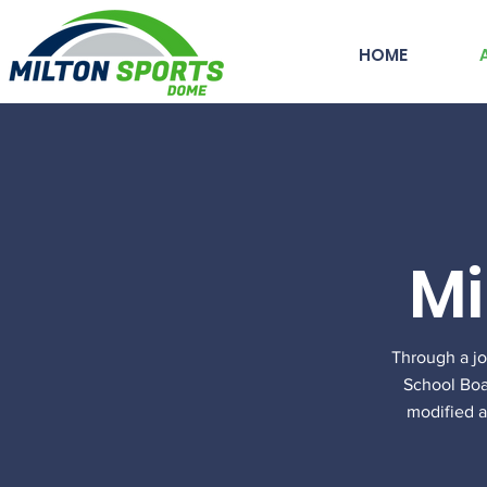
HOME
Mi
Through a j
School Boar
modified a