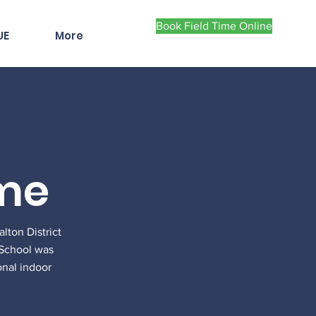
Book Field Time Online
UE
More
ome
ton District
y School was
onal indoor