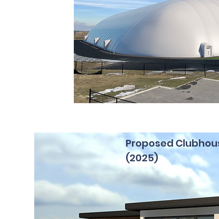
Proposed Clubhou
(2025)