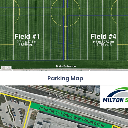
Parking Map