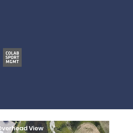
Overhead View