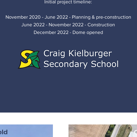
Initial project timeline:
November 2020 - June 2022 - Planning & pre-construction
June 2022 - November 2022 - Construction
December 2022 - Dome opened
eld