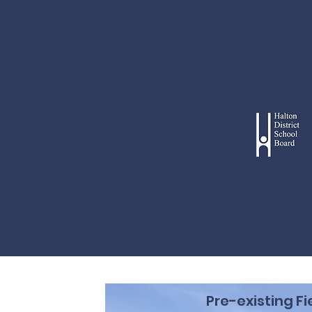
Pre-existing Fi