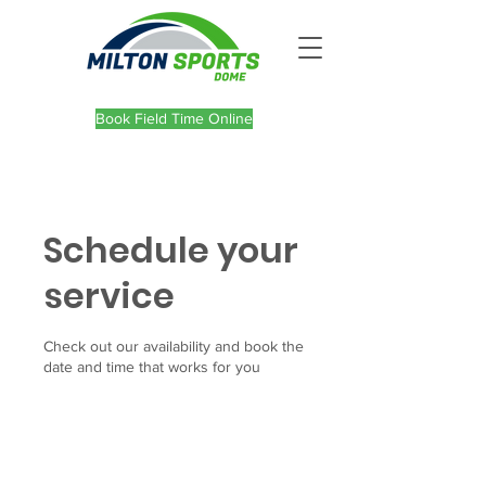
Book Field Time Online
Schedule your
service
Check out our availability and book the
date and time that works for you