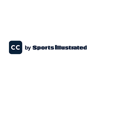
1151 Ferguson Dr
Milton, ON L9T 7V8
info@miltonsportsdome.ca
647-435-DOME